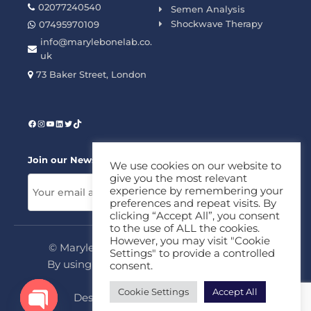
02077240540
Semen Analysis
Shockwave Therapy
07495970109
info@marylebonelab.co.
uk
73 Baker Street, London
Join our News Letter!
We use cookies on our website to
give you the most relevant
experience by remembering your
preferences and repeat visits. By
clicking “Accept All”, you consent
to the use of ALL the cookies.
However, you may visit "Cookie
© Marylebone Lab Ltd. All rights reserved.
Settings" to provide a controlled
By using this site, you agree to our
Privacy
consent.
Policy
&
Terms
Cookie Settings
Accept All
Design & Development By
MDC