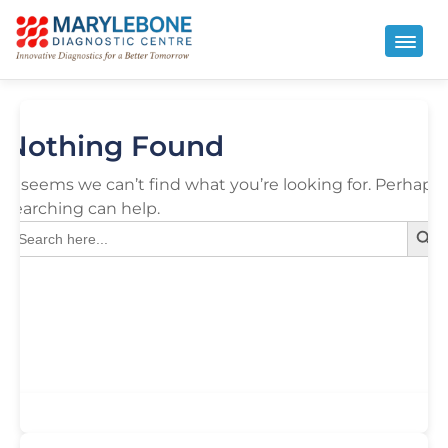
Nothing Found
It seems we can’t find what you’re looking for. Perhaps
searching can help.
Search But
Search
for: