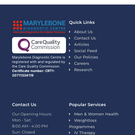
Quick Links
About Us
Contact Us
Articles
Social Feed
Our Policies
Marylebone Diagnostic Centre is
registered with and regulated by
Careers
the Care Quality Commission.
Research
Certificate number: CRT1-
20711334119
Contact Us
Popular Services
Our Opening Hours:
Men & Women Health
Mon - Sat:
Weightloss
8:00 AM - 4:00 PM
Programmes
Sun: Closed
IV Therapy