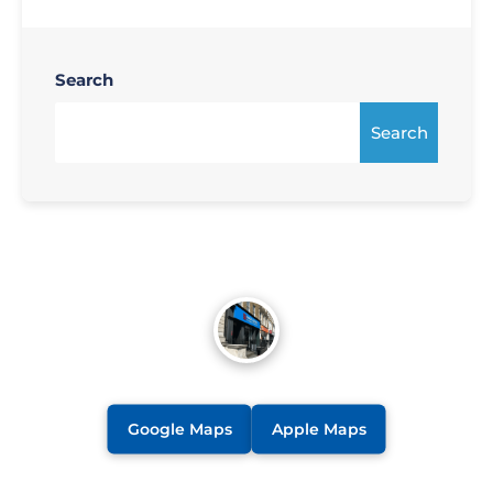
Search
Search
Google Maps
Apple Maps