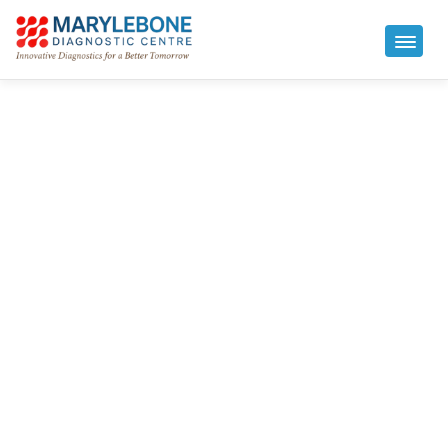
IV Therapy in London
Marylebone Diagnostic Centre offers medically
supervised IV therapy in London from our CQC-
regulated clinic at 73 Baker Street. Our intravenous
vitamin drips are individually created to support
energy, immunity, hydration, and recovery –
administered by qualified nurses and doctors, with
same-day appointments available from £90.