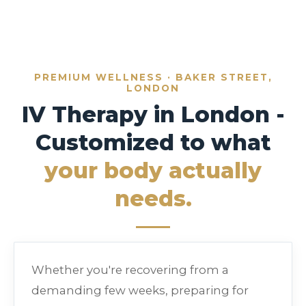
PREMIUM WELLNESS · BAKER STREET,
LONDON
IV Therapy in London -
Customized to what
your body actually
needs.
Whether you're recovering from a
demanding few weeks, preparing for