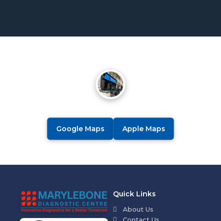
Google Maps
Apple Maps
Quick Links
About Us
Contact Us