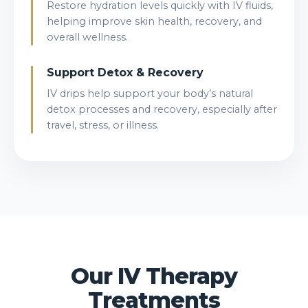
Restore hydration levels quickly with IV fluids,
helping improve skin health, recovery, and
overall wellness.
Support Detox & Recovery
IV drips help support your body’s natural
detox processes and recovery, especially after
travel, stress, or illness.
Our IV Therapy
Treatments