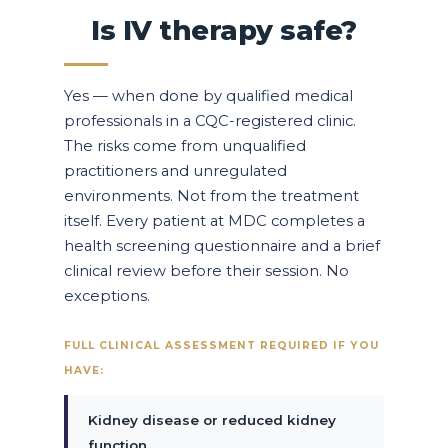
Is IV therapy safe?
Yes — when done by qualified medical
professionals in a CQC-registered clinic.
The risks come from unqualified
practitioners and unregulated
environments. Not from the treatment
itself. Every patient at MDC completes a
health screening questionnaire and a brief
clinical review before their session. No
exceptions.
FULL CLINICAL ASSESSMENT REQUIRED IF YOU
HAVE:
Kidney disease or reduced kidney
function