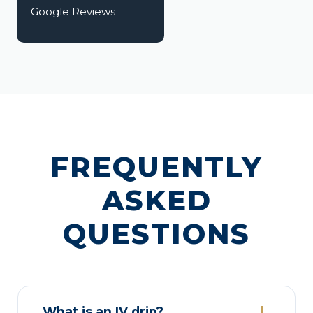
Google Reviews
FREQUENTLY
ASKED
QUESTIONS
What is an IV drip?