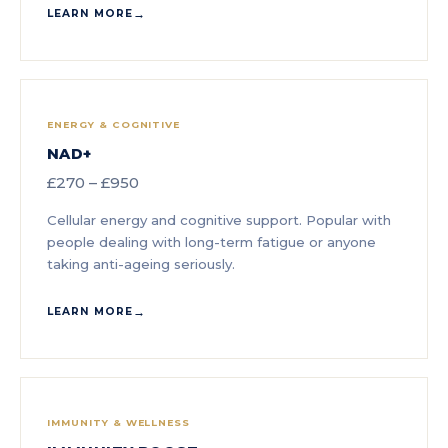
LEARN MORE
ENERGY & COGNITIVE
NAD+
£270 – £950
Cellular energy and cognitive support. Popular with
people dealing with long-term fatigue or anyone
taking anti-ageing seriously.
LEARN MORE
IMMUNITY & WELLNESS