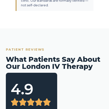
clinic. Our standards are formally verified —
not self-declared.
PATIENT REVIEWS
What Patients Say About
Our London IV Therapy
4.9