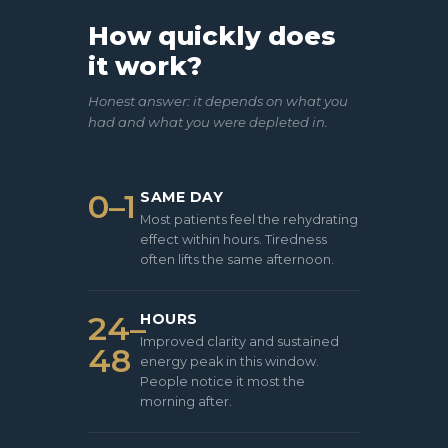
How quickly does
it work?
Honest answer: it depends on what you
had and what you were depleted in.
0–1
SAME DAY
Most patients feel the rehydrating
effect within hours. Tiredness
often lifts the same afternoon.
24–
HOURS
Improved clarity and sustained
48
energy peak in this window.
People notice it most the
morning after.