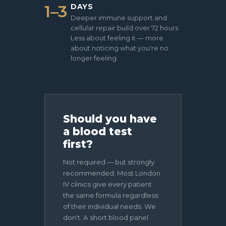
1–3
DAYS
Deeper immune support and
cellular repair build over 72 hours.
Less about feeling it — more
about noticing what you're no
longer feeling.
Should you have
a blood test
first?
Not required — but strongly
recommended. Most London
IV clinics give every patient
the same formula regardless
of their individual needs. We
don't. A short blood panel