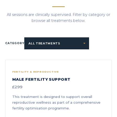
All sessions are clinically supervised. Filter by category or
browse all treatments below.
CATEGORY
FERTILITY & REPRODUCTIVE
MALE FERTILITY SUPPORT
£299
This treatment is designed to support overall
reproductive wellness as part of a comprehensive
fertility optimisation programme.