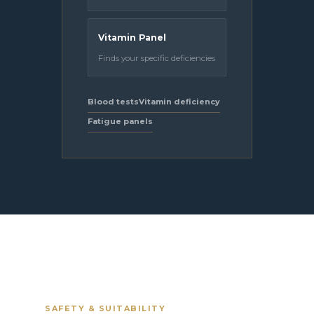
Vitamin Panel
Finds your specific deficiencies
Blood tests
Vitamin deficiency
Fatigue panels
SAFETY & SUITABILITY