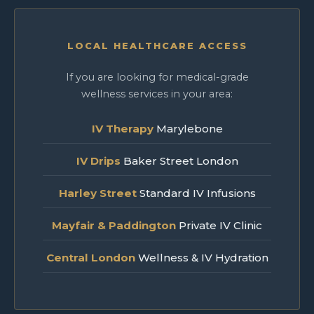
LOCAL HEALTHCARE ACCESS
If you are looking for medical-grade
wellness services in your area:
IV Therapy
Marylebone
IV Drips
Baker Street London
Harley Street
Standard IV Infusions
Mayfair & Paddington
Private IV Clinic
Central London
Wellness & IV Hydration