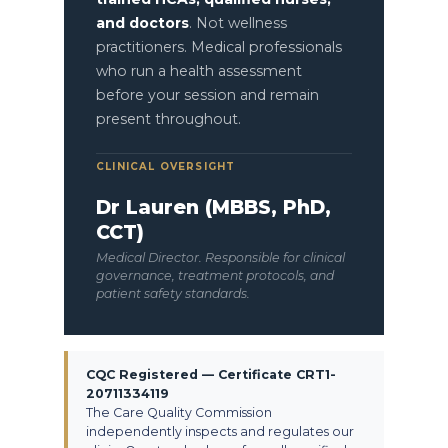
and doctors
. Not wellness
practitioners. Medical professionals
who run a health assessment
before your session and remain
present throughout.
CLINICAL OVERSIGHT
Dr Lauren (MBBS, PhD,
CCT)
Medical Director. Responsible for clinical
governance, treatment protocols, and
patient safety standards.
CQC Registered — Certificate CRT1-
20711334119
The Care Quality Commission
independently inspects and regulates our