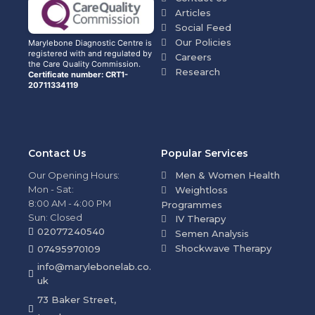
Articles
Social Feed
Our Policies
Marylebone Diagnostic Centre is
registered with and regulated by
Careers
the Care Quality Commission.
Research
Certificate number: CRT1-
20711334119
Contact Us
Popular Services
Our Opening Hours:
Men & Women Health
Mon - Sat:
Weightloss
8:00 AM - 4:00 PM
Programmes
Sun: Closed
IV Therapy
02077240540
Semen Analysis
Shockwave Therapy
07495970109
info@marylebonelab.co.
uk
73 Baker Street,