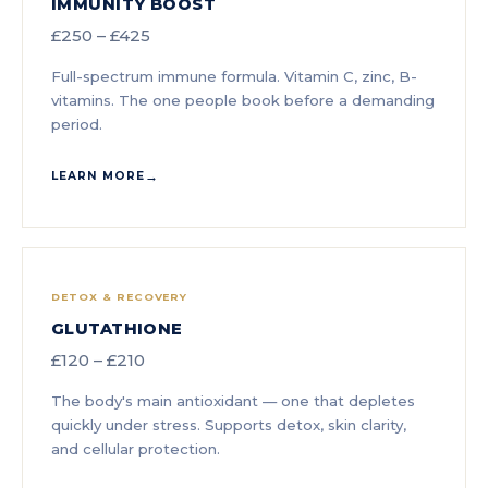
IMMUNITY BOOST
£250 – £425
Full-spectrum immune formula. Vitamin C, zinc, B-
vitamins. The one people book before a demanding
period.
LEARN MORE
DETOX & RECOVERY
GLUTATHIONE
£120 – £210
The body's main antioxidant — one that depletes
quickly under stress. Supports detox, skin clarity,
and cellular protection.