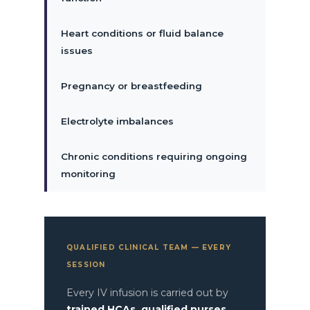
Heart conditions or fluid balance
issues
Pregnancy or breastfeeding
Electrolyte imbalances
Chronic conditions requiring ongoing
monitoring
QUALIFIED CLINICAL TEAM — EVERY
SESSION
Every IV infusion is carried out by
trained HCAs, qualified nurses,