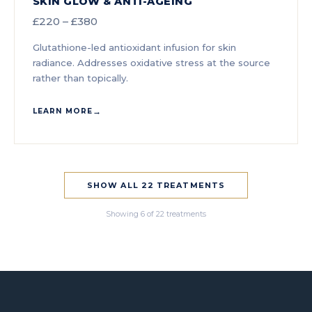
SKIN GLOW & ANTI-AGEING
£220 – £380
Glutathione-led antioxidant infusion for skin
radiance. Addresses oxidative stress at the source
rather than topically.
LEARN MORE
SHOW ALL 22 TREATMENTS
Showing 6 of 22 treatments