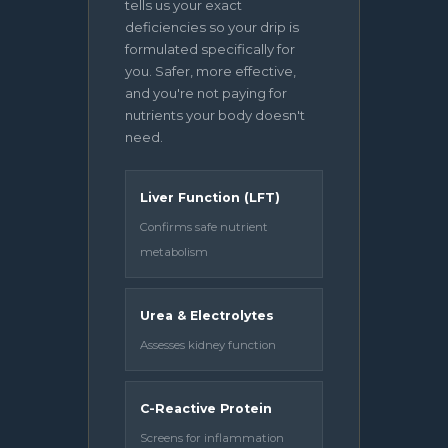
tells us your exact
deficiencies so your drip is
formulated specifically for
you. Safer, more effective,
and you're not paying for
nutrients your body doesn't
need.
Liver Function (LFT)
Confirms safe nutrient
metabolism
Urea & Electrolytes
Assesses kidney function
C-Reactive Protein
Screens for inflammation