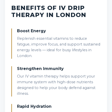
BENEFITS OF IV DRIP
THERAPY IN LONDON
Boost Energy
Replenish essential vitamins to reduce
fatigue, improve focus, and support sustained
energy levels — ideal for busy lifestyles in
London.
Strengthen Immunity
Our IV vitamin therapy helps support your
immune system with high-dose nutrients
designed to help your body defend against
illness.
Rapid Hydration