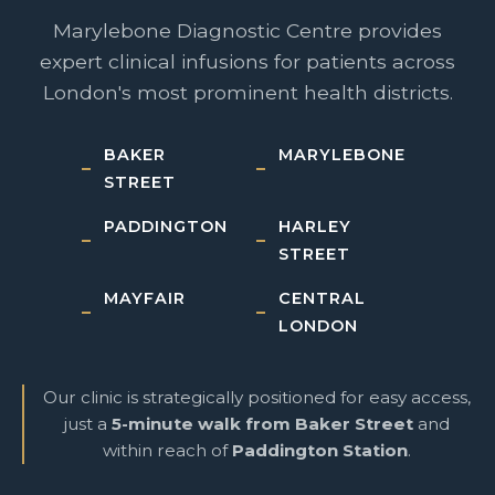
Marylebone Diagnostic Centre provides
expert clinical infusions for patients across
London's most prominent health districts.
BAKER
MARYLEBONE
STREET
PADDINGTON
HARLEY
STREET
MAYFAIR
CENTRAL
LONDON
Our clinic is strategically positioned for easy access,
just a
5-minute walk from Baker Street
and
within reach of
Paddington Station
.