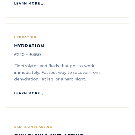
LEARN MORE
HYDRATION
HYDRATION
£210 – £360
Electrolytes and fluids that get to work
immediately. Fastest way to recover from
dehydration, jet lag, or a hard night.
LEARN MORE
SKIN & ANTI-AGEING