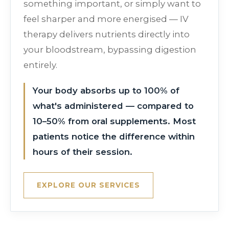
something important, or simply want to
feel sharper and more energised — IV
therapy delivers nutrients directly into
your bloodstream, bypassing digestion
entirely.
Your body absorbs up to 100% of
what's administered — compared to
10–50% from oral supplements. Most
patients notice the difference within
hours of their session.
EXPLORE OUR SERVICES