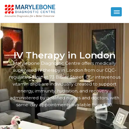
IV Therapy in London
Marylebone Diagnostic Centre offers medically
supervised IV therapy in London from our CQC-
regulated clinic at 73 Baker Street. Our intravenous
vitamin drips are individually created to support
energy, immunity, hydration, and recovery –
administered by qualified nurses and doctors, with
same-day appointments available from £90.