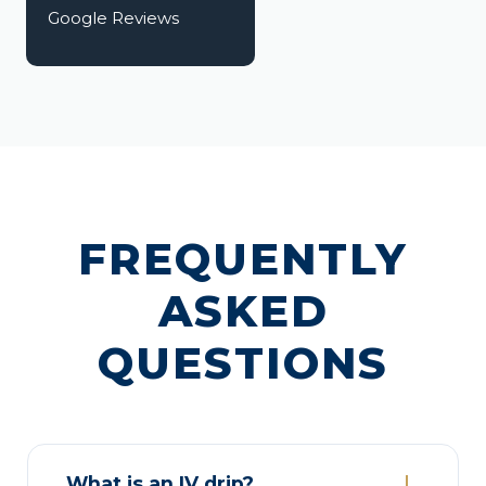
Google Reviews
FREQUENTLY
ASKED
QUESTIONS
What is an IV drip?