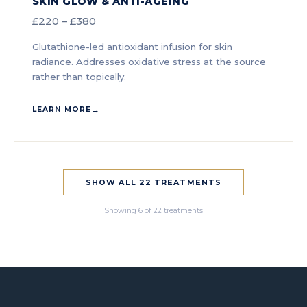
SKIN GLOW & ANTI-AGEING
£220 – £380
Glutathione-led antioxidant infusion for skin
radiance. Addresses oxidative stress at the source
rather than topically.
LEARN MORE
SHOW ALL 22 TREATMENTS
Showing 6 of 22 treatments