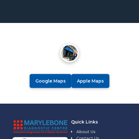
Google Maps
Apple Maps
Quick Links
About Us
Contact Us