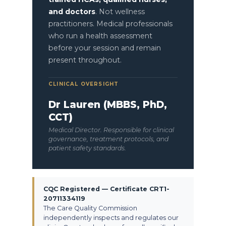
and doctors
. Not wellness
practitioners. Medical professionals
who run a health assessment
before your session and remain
present throughout.
CLINICAL OVERSIGHT
Dr Lauren (MBBS, PhD,
CCT)
Medical Director. Responsible for clinical
governance, treatment protocols, and
patient safety standards.
CQC Registered — Certificate CRT1-
20711334119
The Care Quality Commission
independently inspects and regulates our