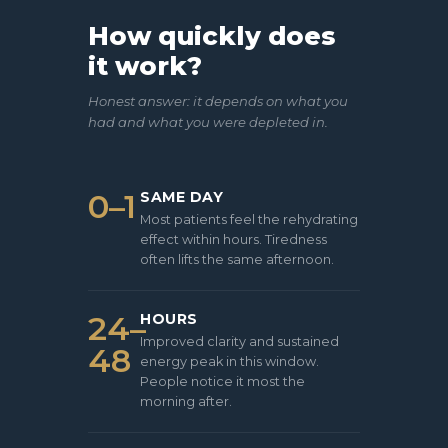
How quickly does
it work?
Honest answer: it depends on what you
had and what you were depleted in.
0–1
SAME DAY
Most patients feel the rehydrating
effect within hours. Tiredness
often lifts the same afternoon.
24–
HOURS
Improved clarity and sustained
48
energy peak in this window.
People notice it most the
morning after.