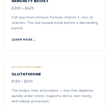
IMMUNITY BOOST
£250 – £425
Full-spectrum immune formula. Vitamin C, zinc, B-
vitamins. The one people book before a demanding
period.
LEARN MORE
DETOX & RECOVERY
GLUTATHIONE
£120 – £210
The body's main antioxidant — one that depletes
quickly under stress. Supports detox, skin clarity,
and cellular protection.