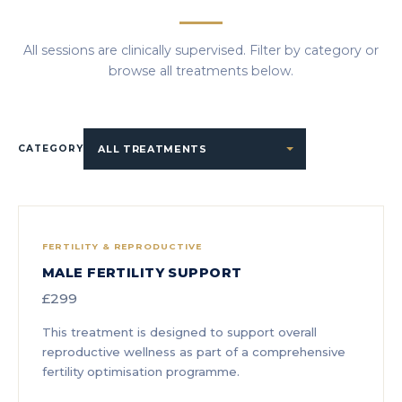
All sessions are clinically supervised. Filter by category or
browse all treatments below.
CATEGORY
FERTILITY & REPRODUCTIVE
MALE FERTILITY SUPPORT
£299
This treatment is designed to support overall
reproductive wellness as part of a comprehensive
fertility optimisation programme.