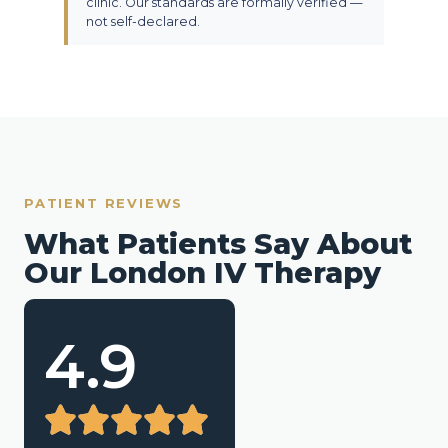
clinic. Our standards are formally verified —
not self-declared.
PATIENT REVIEWS
What Patients Say About
Our London IV Therapy
4.9