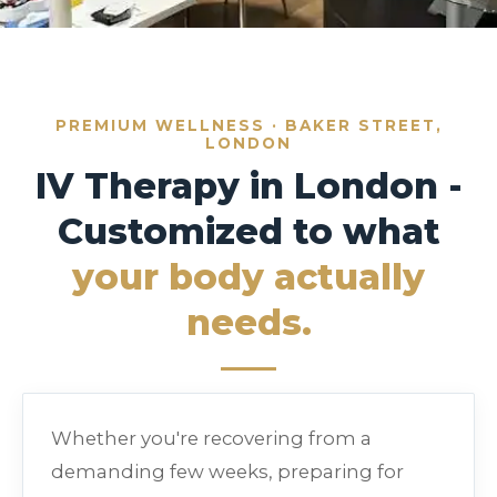
PREMIUM WELLNESS · BAKER STREET,
LONDON
IV Therapy in London -
Customized to what
your body actually
needs.
Whether you're recovering from a
demanding few weeks, preparing for