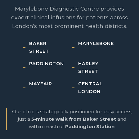
Marylebone Diagnostic Centre provides
expert clinical infusions for patients across
London's most prominent health districts.
BAKER
MARYLEBONE
STREET
PADDINGTON
HARLEY
STREET
MAYFAIR
CENTRAL
LONDON
Our clinic is strategically positioned for easy access,
just a
5-minute walk from Baker Street
and
within reach of
Paddington Station
.