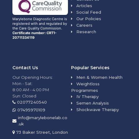
Articles
Social Feed
Our Policies
Marylebone Diagnostic Centre is
registered with and regulated by
Careers
the Care Quality Commission.
Research
Certificate number: CRT1-
20711334119
Contact Us
Popular Services
Our Opening Hours:
Men & Women Health
Mon - Sat:
Weightloss
8:00 AM - 4:00 PM
Programmes
Sun: Closed
IV Therapy
02077240540
Semen Analysis
Shockwave Therapy
07495970109
info@marylebonelab.co
.uk
73 Baker Street, London