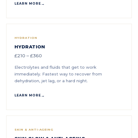
LEARN MORE
HYDRATION
HYDRATION
£210 – £360
Electrolytes and fluids that get to work
immediately. Fastest way to recover from
dehydration, jet lag, or a hard night.
LEARN MORE
SKIN & ANTI-AGEING