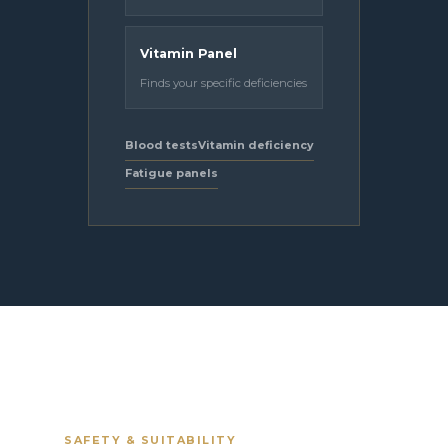
Vitamin Panel
Finds your specific deficiencies
Blood tests
Vitamin deficiency
Fatigue panels
SAFETY & SUITABILITY