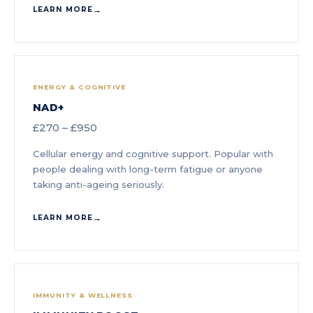
LEARN MORE
ENERGY & COGNITIVE
NAD+
£270 – £950
Cellular energy and cognitive support. Popular with
people dealing with long-term fatigue or anyone
taking anti-ageing seriously.
LEARN MORE
IMMUNITY & WELLNESS