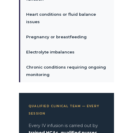
Heart conditions or fluid balance
issues
Pregnancy or breastfeeding
Electrolyte imbalances
Chronic conditions requiring ongoing
monitoring
QUALIFIED CLINICAL TEAM — EVERY
SESSION
Every IV infusion is carried out by
trained HCAs, qualified nurses,