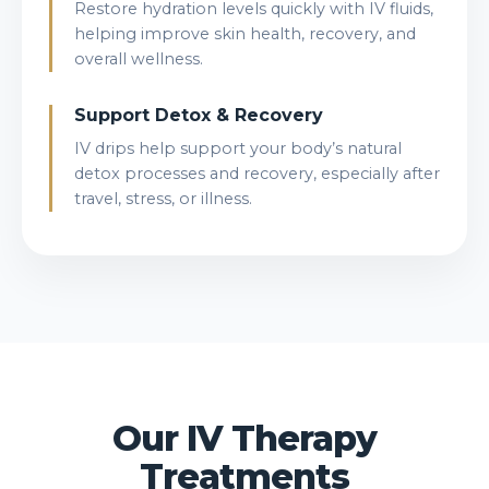
Restore hydration levels quickly with IV fluids,
helping improve skin health, recovery, and
overall wellness.
Support Detox & Recovery
IV drips help support your body’s natural
detox processes and recovery, especially after
travel, stress, or illness.
Our IV Therapy
Treatments