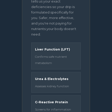
tells us your exact
deficiencies so your drip is
formulated specifically for
you. Safer, more effective,
and you're not paying for
nutrients your body doesn't
need.
Liver Function (LFT)
Confirms safe nutrient
metabolism
Urea & Electrolytes
Assesses kidney function
C-Reactive Protein
Screens for inflammation