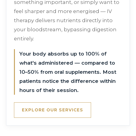
something important, or simply want to
feel sharper and more energised — IV
therapy delivers nutrients directly into
your bloodstream, bypassing digestion
entirely.
Your body absorbs up to 100% of
what's administered — compared to
10–50% from oral supplements. Most
patients notice the difference within
hours of their session.
EXPLORE OUR SERVICES