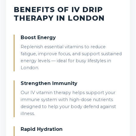
BENEFITS OF IV DRIP
THERAPY IN LONDON
Boost Energy
Replenish essential vitamins to reduce
fatigue, improve focus, and support sustained
energy levels — ideal for busy lifestyles in
London.
Strengthen Immunity
Our IV vitamin therapy helps support your
immune system with high-dose nutrients
designed to help your body defend against
illness.
Rapid Hydration