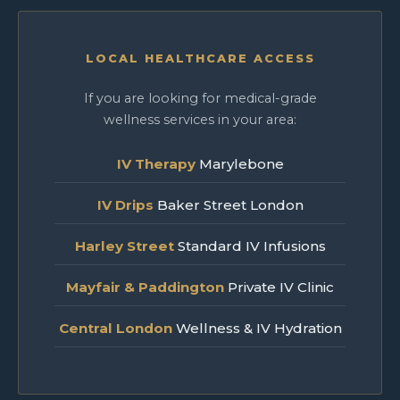
LOCAL HEALTHCARE ACCESS
If you are looking for medical-grade
wellness services in your area:
IV Therapy
Marylebone
IV Drips
Baker Street London
Harley Street
Standard IV Infusions
Mayfair & Paddington
Private IV Clinic
Central London
Wellness & IV Hydration