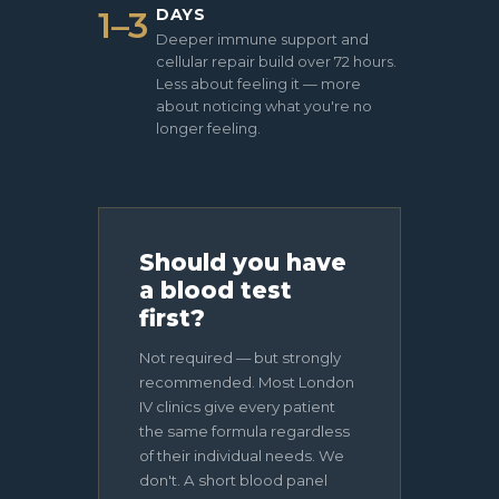
1–3
DAYS
Deeper immune support and
cellular repair build over 72 hours.
Less about feeling it — more
about noticing what you're no
longer feeling.
Should you have
a blood test
first?
Not required — but strongly
recommended. Most London
IV clinics give every patient
the same formula regardless
of their individual needs. We
don't. A short blood panel