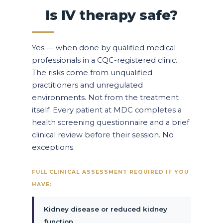
Is IV therapy safe?
Yes — when done by qualified medical
professionals in a CQC-registered clinic.
The risks come from unqualified
practitioners and unregulated
environments. Not from the treatment
itself. Every patient at MDC completes a
health screening questionnaire and a brief
clinical review before their session. No
exceptions.
FULL CLINICAL ASSESSMENT REQUIRED IF YOU
HAVE:
Kidney disease or reduced kidney
function