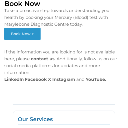
Book Now
Take a proactive step towards understanding your
health by booking your Mercury (Blood) test with
Marylebone Diagnostic Centre today.
Book Now >
If the information you are looking for is not available
here, please
contact us
. Additionally, follow us on our
social media platforms for updates and more
information:
LinkedIn
Facebook
X
Instagram
and
YouTube.
Our Services