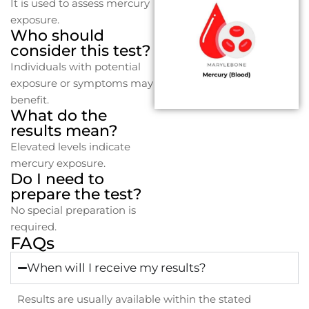
It is used to assess mercury
exposure.
Who should
consider this test?
Individuals with potential
exposure or symptoms may
benefit.
What do the
results mean?
Elevated levels indicate
mercury exposure.
Do I need to
prepare the test?
No special preparation is
required.
FAQs
When will I receive my results?
Results are usually available within the stated