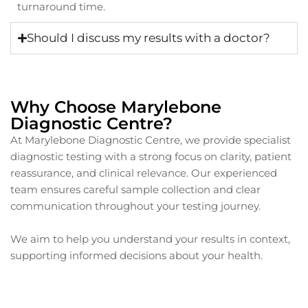
turnaround time.
Should I discuss my results with a doctor?
Why Choose Marylebone
Diagnostic Centre?
At Marylebone Diagnostic Centre, we provide specialist
diagnostic testing with a strong focus on clarity, patient
reassurance, and clinical relevance. Our experienced
team ensures careful sample collection and clear
communication throughout your testing journey.
We aim to help you understand your results in context,
supporting informed decisions about your health.