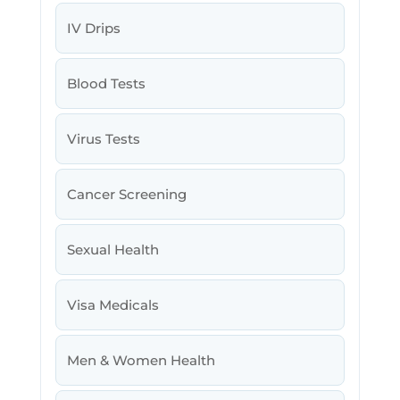
IV Drips
Blood Tests
Virus Tests
Cancer Screening
Sexual Health
Visa Medicals
Men & Women Health