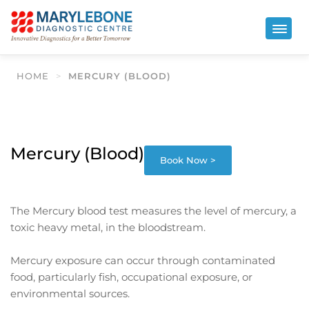
HOME
>
MERCURY (BLOOD)
Mercury (Blood)
Book Now >
The Mercury blood test measures the level of mercury, a
toxic heavy metal, in the bloodstream.
Mercury exposure can occur through contaminated
food, particularly fish, occupational exposure, or
environmental sources.