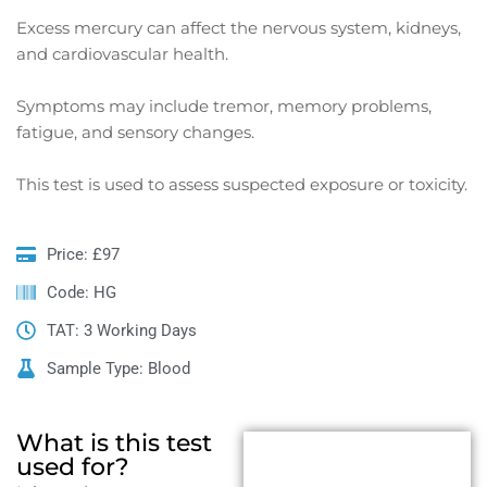
Excess mercury can affect the nervous system, kidneys,
and cardiovascular health.
Symptoms may include tremor, memory problems,
fatigue, and sensory changes.
This test is used to assess suspected exposure or toxicity.
Price: £97
Code: HG
TAT: 3 Working Days
Sample Type: Blood
What is this test
used for?