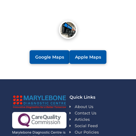
Google Maps
Apple Maps
Quick Links
About Us
Contact Us
Articles
Social Feed
Our Policies
Marylebone Diagnostic Centre is