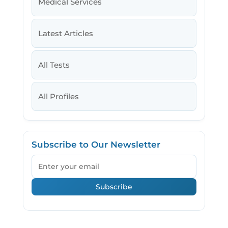
Medical Services
Latest Articles
All Tests
All Profiles
Subscribe to Our Newsletter
Email
Subscribe