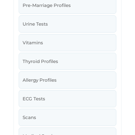
Pre-Marriage Profiles
Urine Tests
Vitamins
Thyroid Profiles
Allergy Profiles
ECG Tests
Scans