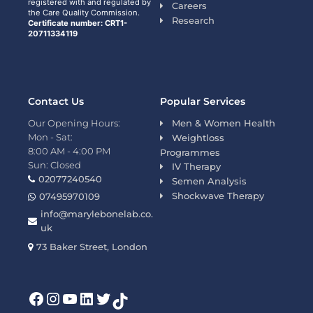
registered with and regulated by
Careers
the Care Quality Commission.
Research
Certificate number: CRT1-
20711334119
Contact Us
Popular Services
Our Opening Hours:
Men & Women Health
Mon - Sat:
Weightloss
8:00 AM - 4:00 PM
Programmes
Sun: Closed
IV Therapy
02077240540
Semen Analysis
Shockwave Therapy
07495970109
info@marylebonelab.co.
uk
73 Baker Street, London