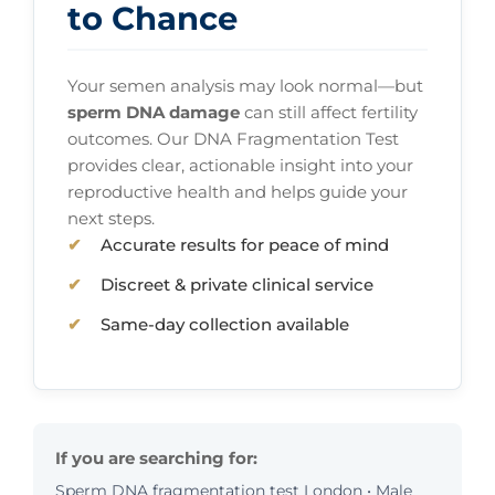
to Chance
Your semen analysis may look normal—but
sperm DNA damage
can still affect fertility
outcomes. Our DNA Fragmentation Test
provides clear, actionable insight into your
reproductive health and helps guide your
next steps.
Accurate results for peace of mind
Discreet & private clinical service
Same-day collection available
If you are searching for:
Sperm DNA fragmentation test London • Male