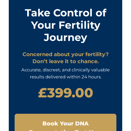
Take Control of
Your Fertility
Journey
Concerned about your fertility?
Don’t leave it to chance.
Accurate, discreet, and clinically valuable
results delivered within 24 hours.
£399.00
Book Your DNA