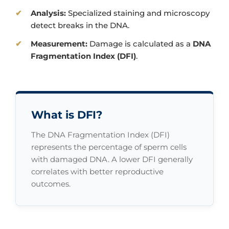
Analysis:
Specialized staining and microscopy
detect breaks in the DNA.
Measurement:
Damage is calculated as a
DNA
Fragmentation Index (DFI)
.
What is DFI?
The DNA Fragmentation Index (DFI)
represents the percentage of sperm cells
with damaged DNA. A lower DFI generally
correlates with better reproductive
outcomes.