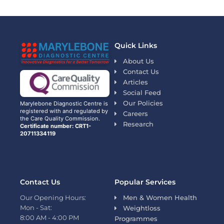
Quick Links
About Us
Contact Us
Articles
Social Feed
Our Policies
Marylebone Diagnostic Centre is
registered with and regulated by
Careers
the Care Quality Commission.
Research
Certificate number: CRT1-
20711334119
Contact Us
Popular Services
Our Opening Hours:
Men & Women Health
Mon - Sat:
Weightloss
8:00 AM - 4:00 PM
Programmes