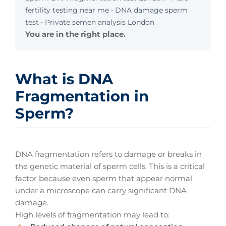
fertility testing near me • DNA damage sperm
test • Private semen analysis London
You are in the right place.
What is DNA
Fragmentation in
Sperm?
DNA fragmentation refers to damage or breaks in
the genetic material of sperm cells. This is a critical
factor because even sperm that appear normal
under a microscope can carry significant DNA
damage.
High levels of fragmentation may lead to: