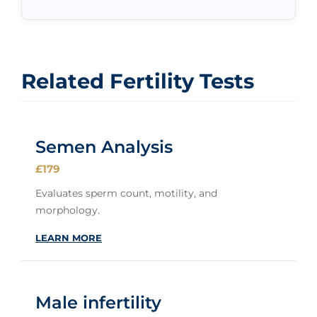
Related Fertility Tests
Semen Analysis
£179
Evaluates sperm count, motility, and
morphology.
LEARN MORE
Male infertility