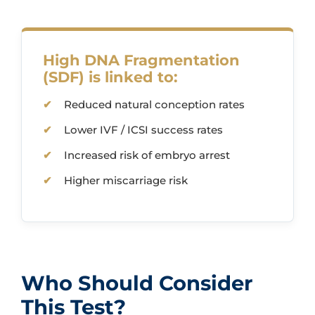
High DNA Fragmentation
(SDF) is linked to:
Reduced natural conception rates
Lower IVF / ICSI success rates
Increased risk of embryo arrest
Higher miscarriage risk
Who Should Consider
This Test?