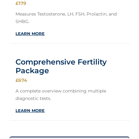
£179
Measures Testosterone, LH, FSH, Prolactin, and
SHBG.
LEARN MORE
Comprehensive Fertility
Package
£674
A complete overview combining multiple
diagnostic tests.
LEARN MORE