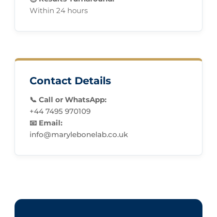
Within 24 hours
Contact Details
📞 Call or WhatsApp:
+44 7495 970109
📧 Email:
info@marylebonelab.co.uk