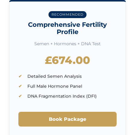
RECOMMENDED
Comprehensive Fertility
Profile
Semen + Hormones + DNA Test
£674.00
Detailed Semen Analysis
Full Male Hormone Panel
DNA Fragmentation Index (DFI)
Book Package