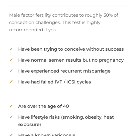
Male factor fertility contributes to roughly 50% of
conception challenges. This test is highly
recommended if you:
Have been trying to conceive without success
Have normal semen results but no pregnancy
Have experienced recurrent miscarriage
Have had failed IVF / ICSI cycles
Are over the age of 40
Have lifestyle risks (smoking, obesity, heat
exposure)
Have a known varicocele