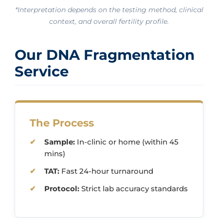
*Interpretation depends on the testing method, clinical
context, and overall fertility profile.
Our DNA Fragmentation
Service
The Process
Sample:
In-clinic or home (within 45
mins)
TAT:
Fast 24-hour turnaround
Protocol:
Strict lab accuracy standards