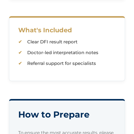
What's Included
Clear DFI result report
Doctor-led interpretation notes
Referral support for specialists
How to Prepare
To ensure the most accurate results, please