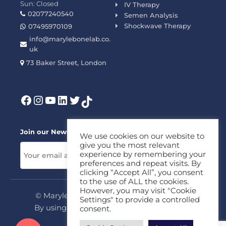
Sun: Closed
IV Therapy
02077240540
Semen Analysis
Shockwave Therapy
07495970109
info@marylebonelab.co.
uk
73 Baker Street, London
Join our News Letter!
We use cookies on our website to
give you the most relevant
experience by remembering your
preferences and repeat visits. By
clicking “Accept All”, you consent
to the use of ALL the cookies.
However, you may visit "Cookie
© Marylebone Lab Ltd. All rights reserved.
Settings" to provide a controlled
By using this site, you agree to our
Privacy
consent.
Policy
&
Terms