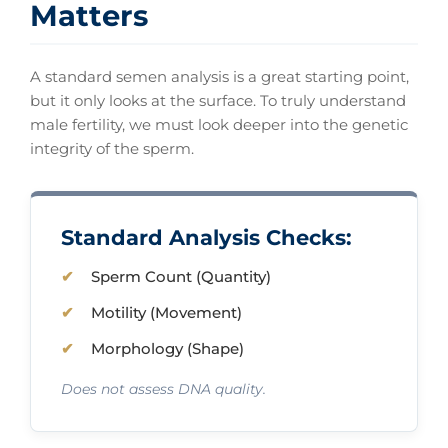
Matters
A standard semen analysis is a great starting point,
but it only looks at the surface. To truly understand
male fertility, we must look deeper into the genetic
integrity of the sperm.
Standard Analysis Checks:
Sperm Count (Quantity)
Motility (Movement)
Morphology (Shape)
Does not assess DNA quality.