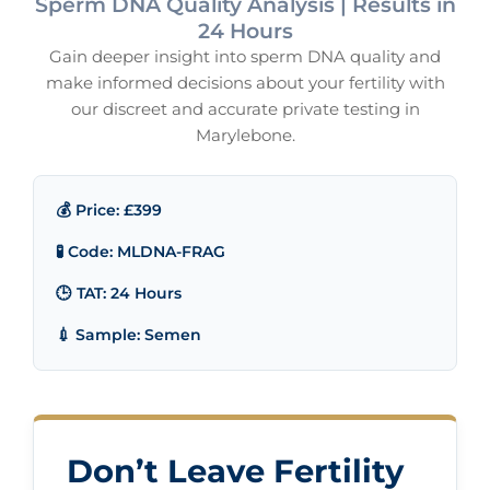
Sperm DNA Quality Analysis | Results in
24 Hours
Gain deeper insight into sperm DNA quality and
make informed decisions about your fertility with
our discreet and accurate private testing in
Marylebone.
💰 Price: £399
🧪 Code: MLDNA-FRAG
🕒 TAT: 24 Hours
💉 Sample: Semen
Don’t Leave Fertility