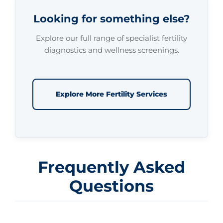
Looking for something else?
Explore our full range of specialist fertility
diagnostics and wellness screenings.
Explore More Fertility Services
Frequently Asked
Questions