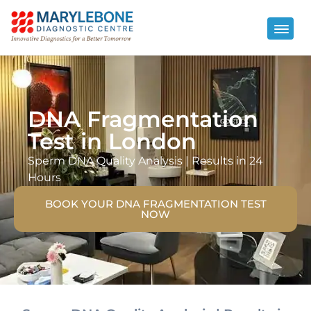
DNA Fragmentation
Test in London
Sperm DNA Quality Analysis | Results in 24
Hours
BOOK YOUR DNA FRAGMENTATION TEST
NOW