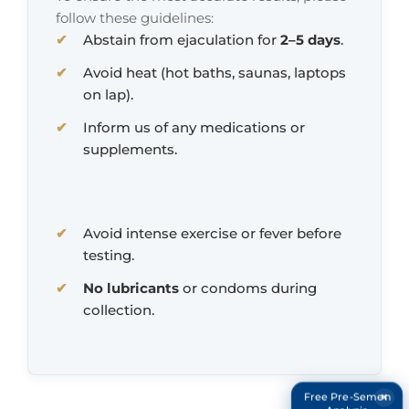
follow these guidelines:
Abstain from ejaculation for
2–5 days
.
Avoid heat (hot baths, saunas, laptops
on lap).
Inform us of any medications or
supplements.
Avoid intense exercise or fever before
testing.
No lubricants
or condoms during
collection.
×
Free Pre-Semen