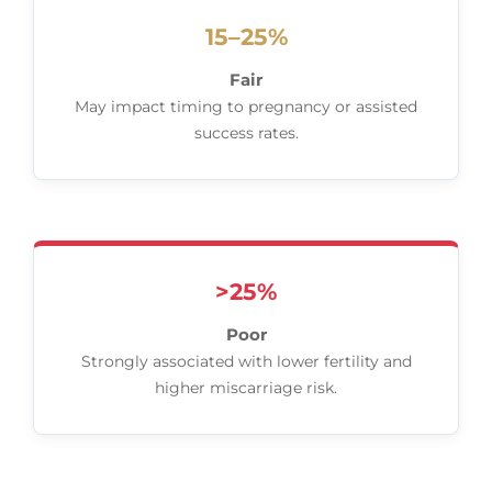
15–25%
Fair
May impact timing to pregnancy or assisted
success rates.
>25%
Poor
Strongly associated with lower fertility and
higher miscarriage risk.