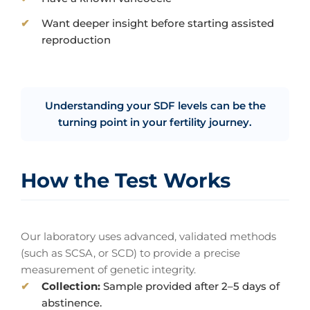
Want deeper insight before starting assisted
reproduction
Understanding your SDF levels can be the
turning point in your fertility journey.
How the Test Works
Our laboratory uses advanced, validated methods
(such as SCSA, or SCD) to provide a precise
measurement of genetic integrity.
Collection:
Sample provided after 2–5 days of
abstinence.