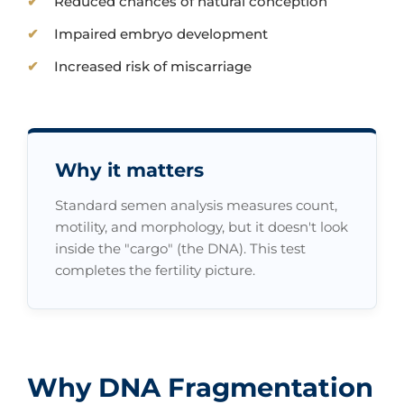
Reduced chances of natural conception
Impaired embryo development
Increased risk of miscarriage
Why it matters
Standard semen analysis measures count,
motility, and morphology, but it doesn't look
inside the "cargo" (the DNA). This test
completes the fertility picture.
Why DNA Fragmentation