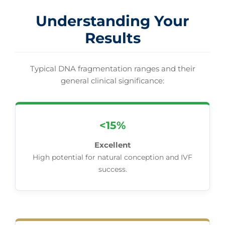
Understanding Your
Results
Typical DNA fragmentation ranges and their
general clinical significance:
<15%
Excellent
High potential for natural conception and IVF
success.