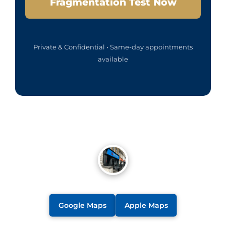
Fragmentation Test Now
Private & Confidential • Same-day appointments
available
Google Maps
Apple Maps