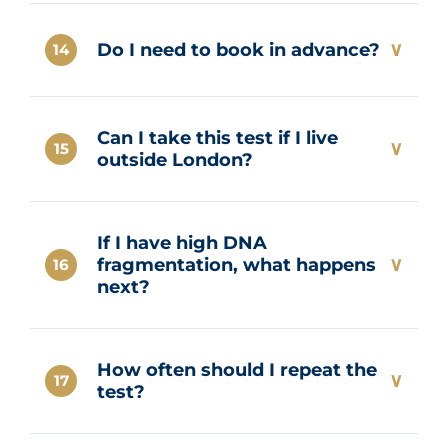
At Marylebone Diagnostic Centre,
results are typically available within 24
∨
Do I need to book in advance?
14
hours.
Yes. Advance booking is required to
Can I take this test if I live
ensure a private appointment slot and
∨
15
outside London?
proper lab preparation.
Yes. Courier collection may be
If I have high DNA
available under specific conditions, or
∨
fragmentation, what happens
16
you can travel to our Marylebone clinic
next?
for the sample collection.
Next steps may include lifestyle
How often should I repeat the
changes, antioxidant therapy,
∨
17
test?
advanced sperm selection (ICSI), or
repeat testing after intervention.