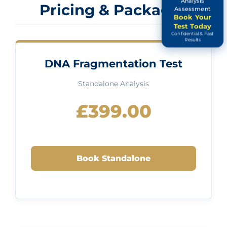
Analysis
Pricing & Packages
Assessment
Book Your
Test Today
Confidential & Fast
Results
DNA Fragmentation Test
Standalone Analysis
£399.00
Book Standalone